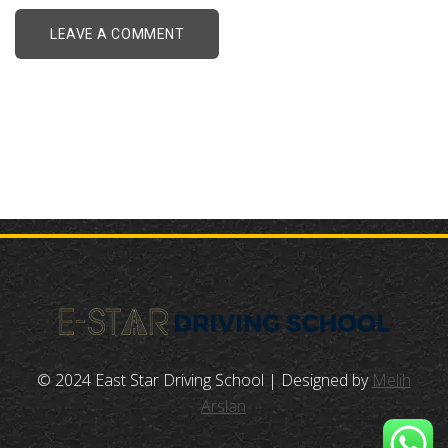
© 2024 East Star Driving School | Designed by
Melih
Arslan