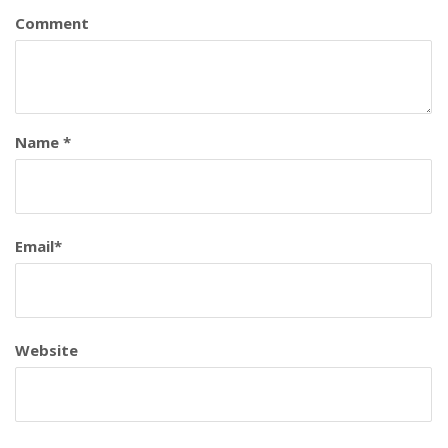
Comment
Name
*
Email
*
Website