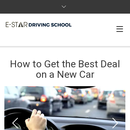
HOME
How to Get the Best Deal
ABOUT US
on a New Car
PACKAGES & BOOK
FAQS
REVIEWS
T&C