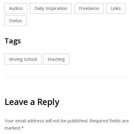
Audios
Daily Inspiration
Freelance
Links
Status
Tags
driving school
teaching
Leave a Reply
Your email address will not be published.
Required fields are
marked
*