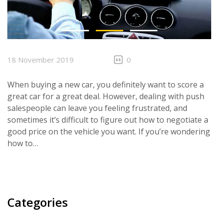
CONTACTS
18 November 2019
0
When buying a new car, you definitely want to score a
great car for a great deal. However, dealing with push
salespeople can leave you feeling frustrated, and
sometimes it’s difficult to figure out how to negotiate a
good price on the vehicle you want. If you’re wondering
how to…
Categories