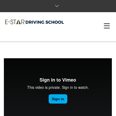
HOME
ABOUT US
PACKAGES & BOOK
FAQS
REVIEWS
T&C