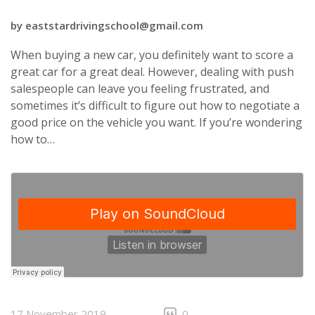
by
eaststardrivingschool@gmail.com
When buying a new car, you definitely want to score a
great car for a great deal. However, dealing with push
salespeople can leave you feeling frustrated, and
sometimes it’s difficult to figure out how to negotiate a
good price on the vehicle you want. If you’re wondering
how to…
17 November 2019
0