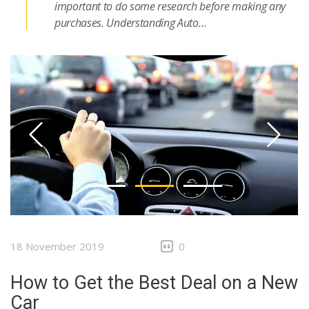
important to do some research before making any
purchases. Understanding Auto…
18 November 2019
0
How to Get the Best Deal on a New
Car