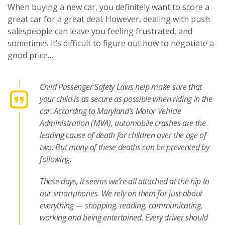
When buying a new car, you definitely want to score a
great car for a great deal. However, dealing with push
salespeople can leave you feeling frustrated, and
sometimes it’s difficult to figure out how to negotiate a
good price…
Child Passenger Safety Laws help make sure that
your child is as secure as possible when riding in the
car. According to Maryland’s Motor Vehicle
Administration (MVA), automobile crashes are the
leading cause of death for children over the age of
two. But many of these deaths can be prevented by
following.
These days, it seems we’re all attached at the hip to
our smartphones. We rely on them for just about
everything — shopping, reading, communicating,
working and being entertained. Every driver should