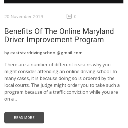
CONTACTS
20 November 2019
0
Benefits Of The Online Maryland
Driver Improvement Program
by
eaststardrivingschool@gmail.com
There are a number of different reasons why you
might consider attending an online driving school. In
many cases, it is because doing so is ordered by the
local courts. The judge might order you to take such a
program because of a traffic conviction while you are
on a…
READ MORE