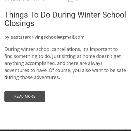
Things To Do During Winter School
Closings
by
eaststardrivingschool@gmail.com
During winter school cancellations, it’s important to
find something to do. Just sitting at home doesn’t get
anything accomplished, and there are always
adventures to have. Of course, you also want to be safe
during those adventures,
READ MORE