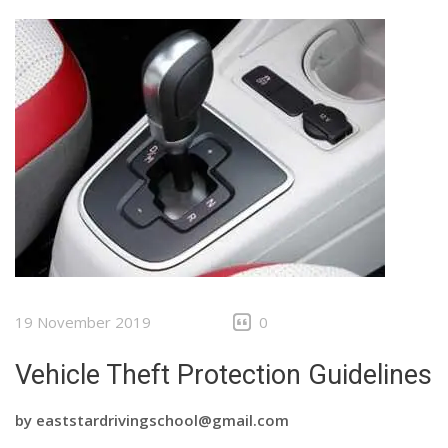
19 November 2019
0
Vehicle Theft Protection Guidelines
by
eaststardrivingschool@gmail.com