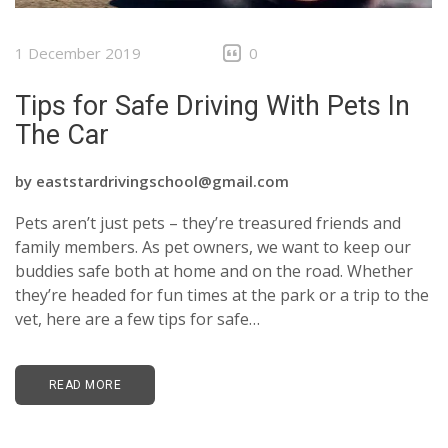
CONTACTS
1 December 2019
0
Tips for Safe Driving With Pets In
The Car
by
eaststardrivingschool@gmail.com
Pets aren’t just pets – they’re treasured friends and
family members. As pet owners, we want to keep our
buddies safe both at home and on the road. Whether
they’re headed for fun times at the park or a trip to the
vet, here are a few tips for safe…
READ MORE