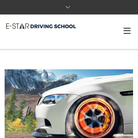
HOME
ABOUT US
PACKAGES & BOOK
FAQS
REVIEWS
T&C